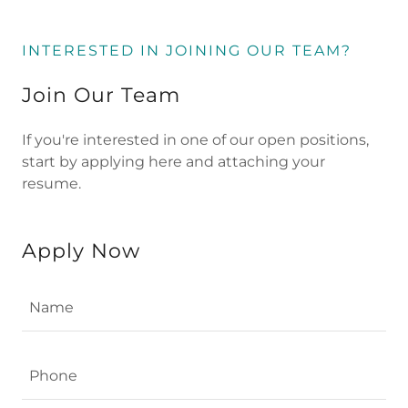
INTERESTED IN JOINING OUR TEAM?
Join Our Team
If you're interested in one of our open positions,
start by applying here and attaching your
resume.
Apply Now
Name
Phone