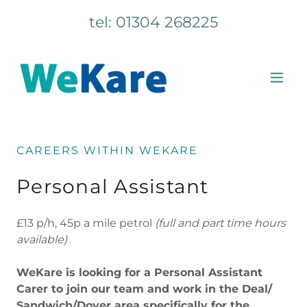
tel:
01304 268225
CAREERS WITHIN WEKARE
Personal Assistant
£13 p/h, 45p a mile petrol
(full and part time hours
available)
WeKare is looking for a Personal Assistant
Carer to join our team and work in the Deal/
Sandwich/Dover area specifically for the