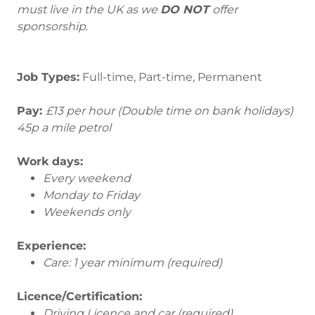
must live in the UK as we
DO NOT
offer
sponsorship
.
Job Types:
Full-time, Part-time, Permanent
Pay:
£13 per hour (Double time on bank holidays)
45p a mile petrol
Work days:
Every weekend
Monday to Friday
Weekends only
Experience:
Care: 1 year minimum (required)
Licence/Certification:
Driving Licence and car (required)