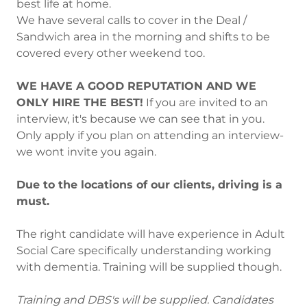
best life at home.
We have several calls to cover in the Deal /
Sandwich area in the morning and shifts to be
covered every other weekend too.
WE HAVE A GOOD REPUTATION AND WE
ONLY HIRE THE BEST!
If you are invited to an
interview, it's because we can see that in you.
Only apply if you plan on attending an interview-
we wont invite you again.
Due to the locations of our clients, driving is a
must.
The right candidate will have experience in Adult
Social Care specifically understanding working
with dementia. Training will be supplied though.
Training and DBS's will be supplied. Candidates