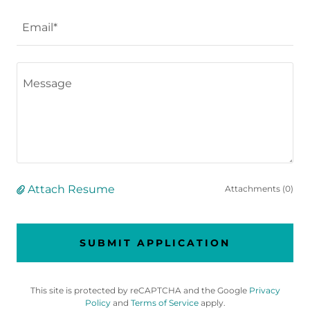
Email*
Attach Resume
Attachments (0)
SUBMIT APPLICATION
This site is protected by reCAPTCHA and the Google
Privacy
Policy
and
Terms of Service
apply.