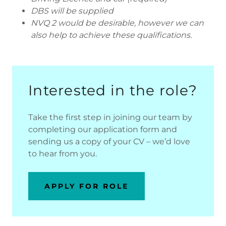
DBS will be supplied
NVQ 2 would be desirable, however we can
also help to achieve these qualifications.
Interested in the role?
Take the first step in joining our team by
completing our application form and
sending us a copy of your CV – we’d love
to hear from you.
APPLY FOR ROLE