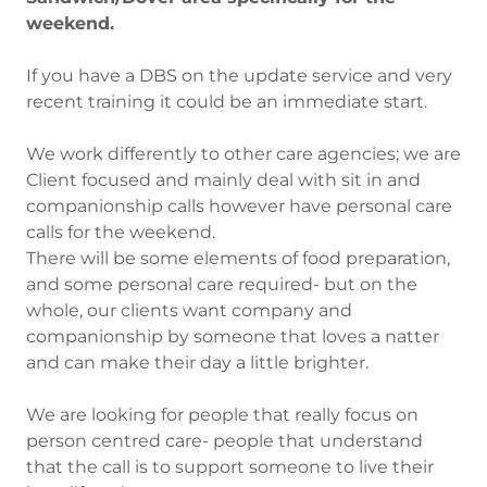
weekend.
If you have a DBS on the update service and very
recent training it could be an immediate start.
We work differently to other care agencies; we are
Client focused and mainly deal with sit in and
companionship calls however have personal care
calls for the weekend.
There will be some elements of food preparation,
and some personal care required- but on the
whole, our clients want company and
companionship by someone that loves a natter
and can make their day a little brighter.
We are looking for people that really focus on
person centred care- people that understand
that the call is to support someone to live their